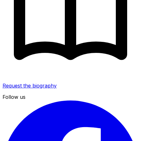
Request the biography
Follow us