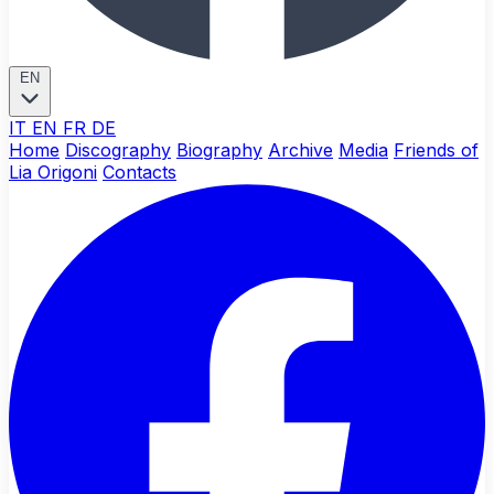
EN
IT
EN
FR
DE
Home
Discography
Biography
Archive
Media
Friends of
Lia Origoni
Contacts