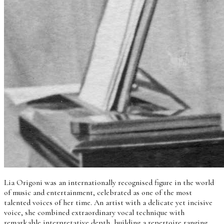
Lia Origoni was an internationally recognised figure in the world
of music and entertainment, celebrated as one of the most
talented voices of her time. An artist with a delicate yet incisive
voice, she combined extraordinary vocal technique with
remarkable interpretative depth, building a repertoire ranging