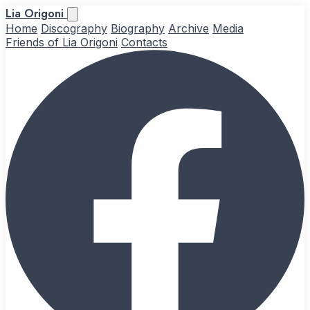
Lia Origoni
Home
Discography
Biography
Archive
Media
Friends of Lia Origoni
Contacts