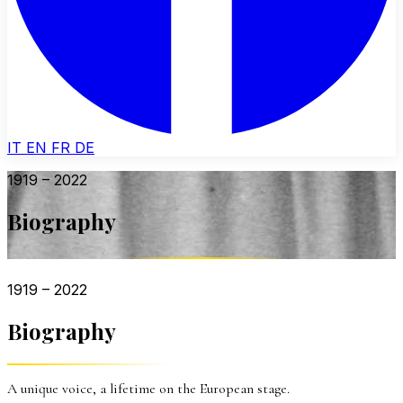
IT
EN
FR
DE
1919 – 2022
Biography
1919 – 2022
Biography
A unique voice, a lifetime on the European stage.