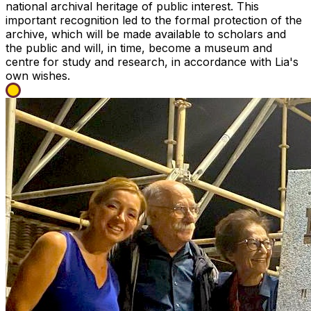
national archival heritage of public interest. This
important recognition led to the formal protection of the
archive, which will be made available to scholars and
the public and will, in time, become a museum and
centre for study and research, in accordance with Lia's
own wishes.