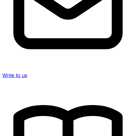
Write to us