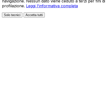
navigazione. Nessun dato viene ceduto a terzi per fini di
profilazione.
Leggi l'informativa completa
Solo tecnici
Accetta tutti