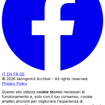
IT
EN
FR
DE
© 2026 liaorigoni.it Archive – All rights reserved.
Privacy Policy
Questo sito utilizza
cookie tecnici
necessari al
funzionamento e, solo con il tuo consenso, cookie
analitici anonimi per migliorare l'esperienza di