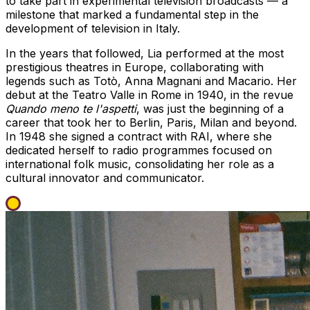
to take part in experimental television broadcasts — a
milestone that marked a fundamental step in the
development of television in Italy.
In the years that followed, Lia performed at the most
prestigious theatres in Europe, collaborating with
legends such as Totò, Anna Magnani and Macario. Her
debut at the Teatro Valle in Rome in 1940, in the revue
Quando meno te l'aspetti
, was just the beginning of a
career that took her to Berlin, Paris, Milan and beyond.
In 1948 she signed a contract with RAI, where she
dedicated herself to radio programmes focused on
international folk music, consolidating her role as a
cultural innovator and communicator.