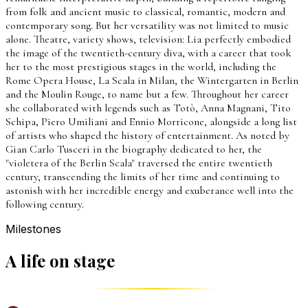
from folk and ancient music to classical, romantic, modern and
contemporary song. But her versatility was not limited to music
alone. Theatre, variety shows, television: Lia perfectly embodied
the image of the twentieth-century diva, with a career that took
her to the most prestigious stages in the world, including the
Rome Opera House, La Scala in Milan, the Wintergarten in Berlin
and the Moulin Rouge, to name but a few. Throughout her career
she collaborated with legends such as Totò, Anna Magnani, Tito
Schipa, Piero Umiliani and Ennio Morricone, alongside a long list
of artists who shaped the history of entertainment. As noted by
Gian Carlo Tusceri in the biography dedicated to her, the
"violetera of the Berlin Scala" traversed the entire twentieth
century, transcending the limits of her time and continuing to
astonish with her incredible energy and exuberance well into the
following century.
Milestones
A life on stage