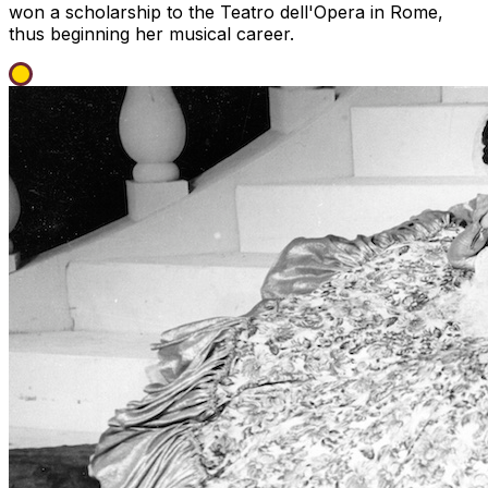
won a scholarship to the Teatro dell'Opera in Rome,
thus beginning her musical career.