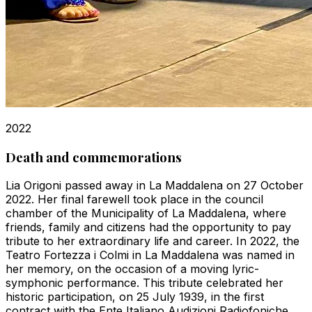
2022
Death and commemorations
Lia Origoni passed away in La Maddalena on 27 October
2022. Her final farewell took place in the council
chamber of the Municipality of La Maddalena, where
friends, family and citizens had the opportunity to pay
tribute to her extraordinary life and career. In 2022, the
Teatro Fortezza i Colmi in La Maddalena was named in
her memory, on the occasion of a moving lyric-
symphonic performance. This tribute celebrated her
historic participation, on 25 July 1939, in the first
contract with the Ente Italiano Audizioni Radiofoniche,