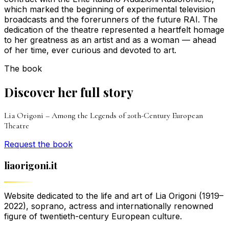
which marked the beginning of experimental television
broadcasts and the forerunners of the future RAI. The
dedication of the theatre represented a heartfelt homage
to her greatness as an artist and as a woman — ahead
of her time, ever curious and devoted to art.
The book
Discover her full story
Lia Origoni – Among the Legends of 20th-Century European
Theatre
Request the book
liaorigoni.it
Website dedicated to the life and art of Lia Origoni (1919–
2022), soprano, actress and internationally renowned
figure of twentieth-century European culture.