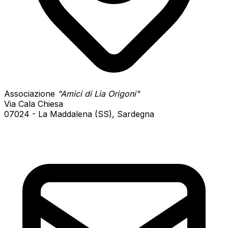
Associazione
"Amici di Lia Origoni"
Via Cala Chiesa
07024 - La Maddalena (SS), Sardegna