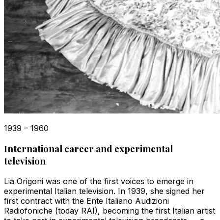
1939 – 1960
International career and experimental
television
Lia Origoni was one of the first voices to emerge in
experimental Italian television. In 1939, she signed her
first contract with the Ente Italiano Audizioni
Radiofoniche (today RAI), becoming the first Italian artist