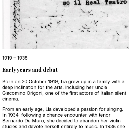
1919 – 1938
Early years and debut
Born on 20 October 1919, Lia grew up in a family with a
deep inclination for the arts, including her uncle
Giacomino Origoni, one of the first actors of Italian silent
cinema.
From an early age, Lia developed a passion for singing.
In 1934, following a chance encounter with tenor
Bernardo De Muro, she decided to abandon her violin
studies and devote herself entirely to music. In 1938 she