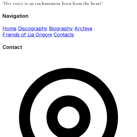
"Her voice is an enchantment born from the heart"
Navigation
Home
Discography
Biography
Archive
Friends of Lia Origoni
Contacts
Contact