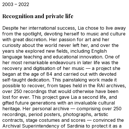
2003 – 2022
Recognition and private life
Despite her international success, Lia chose to live away
from the spotlight, devoting herself to music and culture
with great discretion. Her passion for art and her
curiosity about the world never left her, and over the
years she explored new fields, including English
language teaching and educational innovation. One of
her most remarkable endeavours in later life was the
recovery and digitisation of her music — a project she
began at the age of 84 and carried out with devoted
self-taught dedication. This painstaking work made it
possible to recover, from tapes held in the RAI archives,
over 250 recordings that would otherwise have been
lost for ever. This project gave Lia a second life, and
gifted future generations with an invaluable cultural
heritage. Her personal archive — comprising over 250
recordings, period posters, photographs, artistic
contracts, stage costumes and scores — convinced the
Archival Superintendency of Sardinia to protect it as a